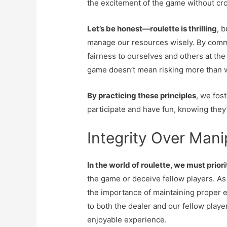
the excitement of the game without cr
Let’s be honest—roulette is thrilling
, 
manage our resources wisely. By commi
fairness to ourselves and others at the
game doesn’t mean risking more than we
By practicing these principles
, we fos
participate and have fun, knowing they’
Integrity Over Mani
In the world of roulette, we must priori
the game or deceive fellow players. A
the importance of maintaining proper e
to both the dealer and our fellow playe
enjoyable experience.