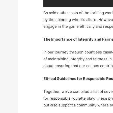
As avid enthusiasts of the thrilling wo
by the spinning wheel’s allure. However
engage in the game ethically and respec
The Importance of Integrity and Fairn
In our journey through countless casi
of maintaining integrity and fairness in ou
about ensuring that our actions contri
Ethical Guidelines for Responsible Rou
Together, we’ve compiled a list of sev
for responsible roulette play. These p
but also support a community where e