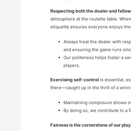
Respecting both the dealer and fellow
atmosphere at the roulette table. Whe
etiquette ensures everyone enjoys the
Always treat the dealer with resp
and ensuring the game runs smo
Our politeness helps foster a s
players.
Exercising self-control
is essential, e
there—caught up in the thrill of a winni
Maintaining composure shows our
By doing so, we contribute to a f
Fairness is the cornerstone of our play