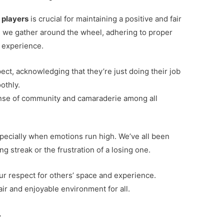
 players
is crucial for maintaining a positive and fair
n we gather around the wheel, adhering to proper
 experience.
ect, acknowledging that they’re just doing their job
othly.
ense of community and camaraderie among all
specially when emotions run high. We’ve all been
ng streak or the frustration of a losing one.
 respect for others’ space and experience.
air and enjoyable environment for all.
.