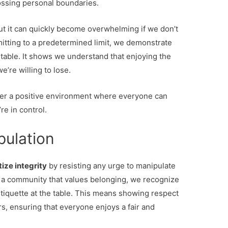
ossing personal boundaries.
but it can quickly become overwhelming if we don’t
tting to a predetermined limit, we demonstrate
 table. It shows we understand that enjoying the
’re willing to lose.
ter a positive environment where everyone can
re in control.
pulation
tize integrity
by resisting any urge to manipulate
s a community that values belonging, we recognize
tiquette at the table. This means showing respect
rs, ensuring that everyone enjoys a fair and