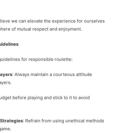
lieve we can elevate the experience for ourselves
sphere of mutual respect and enjoyment.
uidelines
uidelines for responsible roulette:
layers
: Always maintain a courteous attitude
ayers.
budget before playing and stick to it to avoid
 Strategies
: Refrain from using unethical methods
 game.