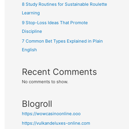
8 Study Routines for Sustainable Roulette
Learning
9 Stop-Loss Ideas That Promote
Discipline
7 Common Bet Types Explained in Plain
English
Recent Comments
No comments to show.
Blogroll
https://wowcasinoonline.ooo
https://vulkandeluxes-online.com