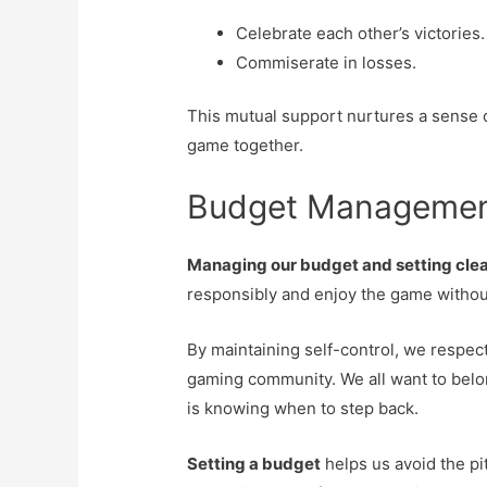
Celebrate each other’s victories.
Commiserate in losses.
This mutual support nurtures a sense of
game together.
Budget Management
Managing our budget and setting clear
responsibly and enjoy the game without
By maintaining self-control, we respect
gaming community. We all want to belong
is knowing when to step back.
Setting a budget
helps us avoid the pi