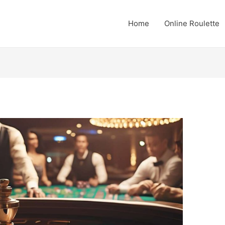
Home
Online Roulette