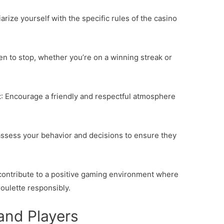
iarize yourself with the specific rules of the casino
n to stop, whether you’re on a winning streak or
t
: Encourage a friendly and respectful atmosphere
 assess your behavior and decisions to ensure they
 contribute to a positive gaming environment where
oulette responsibly.
and Players