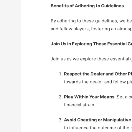
Benefits of Adhering to Guidelines
By adhering to these guidelines, we be
and fellow players, fostering an atmo
Join Us in Exploring These Essential G
Join us as we explore these essential g
Respect the Dealer and Other P
towards the dealer and fellow pl
Play Within Your Means
: Set a 
financial strain.
Avoid Cheating or Manipulative
to influence the outcome of the