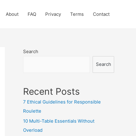
About
FAQ
Privacy
Terms
Contact
Search
Search
Recent Posts
7 Ethical Guidelines for Responsible
Roulette
10 Multi-Table Essentials Without
Overload