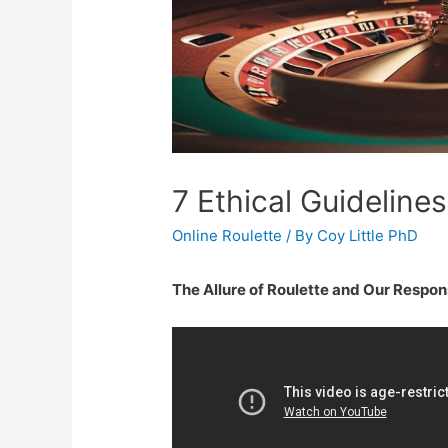
7 Ethical Guideline
Online Roulette
/ By
Coy Little PhD
The Allure of Roulette and Our Respons