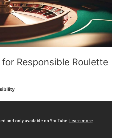
s for Responsible Roulette
ibility