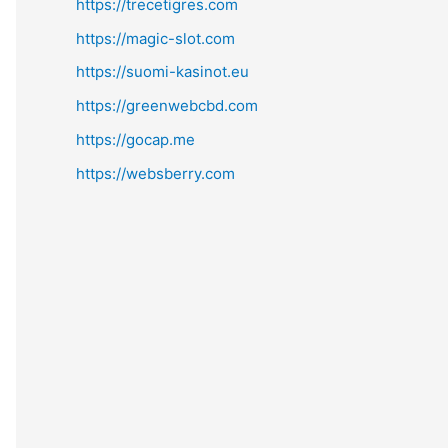
https://trecetigres.com
https://magic-slot.com
https://suomi-kasinot.eu
https://greenwebcbd.com
https://gocap.me
https://websberry.com