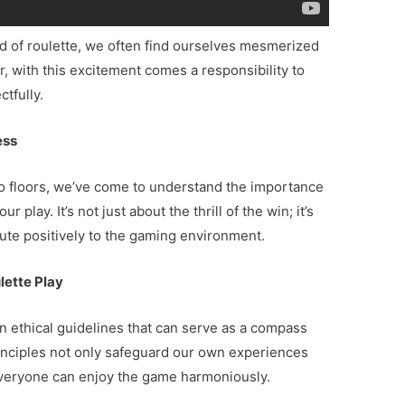
rld of roulette, we often find ourselves mesmerized
, with this excitement comes a responsibility to
tfully.
ess
no floors, we’ve come to understand the importance
r play. It’s not just about the thrill of the win; it’s
bute positively to the gaming environment.
lette Play
en ethical guidelines that can serve as a compass
rinciples not only safeguard our own experiences
veryone can enjoy the game harmoniously.