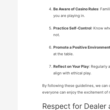
Be Aware of Casino Rules
: Famil
you are playing in.
Practice Self-Control
: Know whe
not.
Promote a Positive Environmen
at the table.
Reflect on Your Play
: Regularly
align with ethical play.
By following these guidelines, we can
everyone can enjoy the excitement of r
Respect for Dealer 