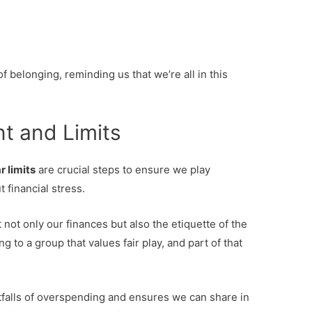
 belonging, reminding us that we’re all in this
 and Limits
 limits
are crucial steps to ensure we play
 financial stress.
 not only our finances but also the etiquette of the
 to a group that values fair play, and part of that
tfalls of overspending and ensures we can share in