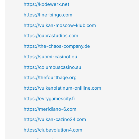
https://kodewerx.net
https://line-bingo.com
https://vulkan-moscow-klub.com
https://cuprastudios.com
https://the-chaos-company.de
https://suomi-casinot.eu
https://columbuscasino.su
https://thefourthage.org
https://vulkanplatinum-onlliine.com
https://evrygamescity.fr
https://meridiano-6.com
https://vulkan-cazino24.com
https://clubevolution4.com