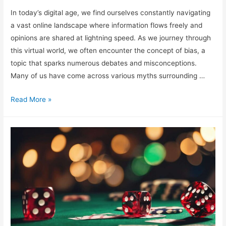
In today’s digital age, we find ourselves constantly navigating
a vast online landscape where information flows freely and
opinions are shared at lightning speed. As we journey through
this virtual world, we often encounter the concept of bias, a
topic that sparks numerous debates and misconceptions.
Many of us have come across various myths surrounding …
12
Read More »
Bias
Myths
—
Do
They
Matter
Online?