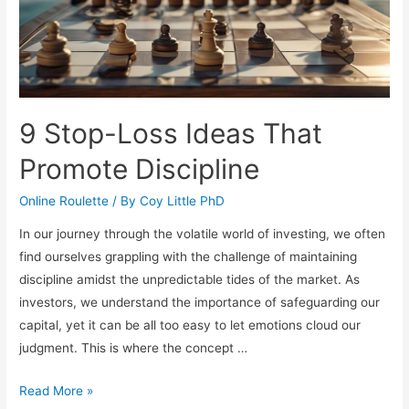
9 Stop-Loss Ideas That
Promote Discipline
Online Roulette
/ By
Coy Little PhD
In our journey through the volatile world of investing, we often
find ourselves grappling with the challenge of maintaining
discipline amidst the unpredictable tides of the market. As
investors, we understand the importance of safeguarding our
capital, yet it can be all too easy to let emotions cloud our
judgment. This is where the concept …
9
Read More »