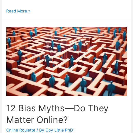
Table
Read More »
Selection
in
Online
Casino
Lobbies:
8
Tips
12 Bias Myths—Do They
Matter Online?
Online Roulette
/ By
Coy Little PhD