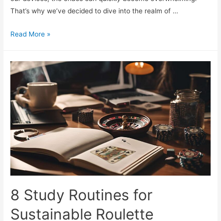
That’s why we’ve decided to dive into the realm of …
10
Read More »
Multi-
Table
Essentials
Without
Overload
8 Study Routines for
Sustainable Roulette