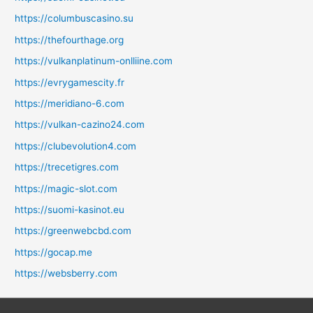
https://columbuscasino.su
https://thefourthage.org
https://vulkanplatinum-onlliine.com
https://evrygamescity.fr
https://meridiano-6.com
https://vulkan-cazino24.com
https://clubevolution4.com
https://trecetigres.com
https://magic-slot.com
https://suomi-kasinot.eu
https://greenwebcbd.com
https://gocap.me
https://websberry.com