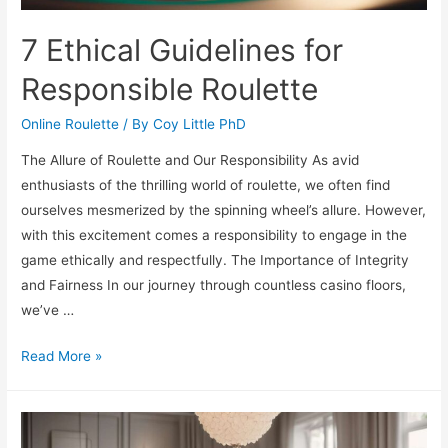
7 Ethical Guidelines for
Responsible Roulette
Online Roulette
/ By
Coy Little PhD
The Allure of Roulette and Our Responsibility As avid
enthusiasts of the thrilling world of roulette, we often find
ourselves mesmerized by the spinning wheel’s allure. However,
with this excitement comes a responsibility to engage in the
game ethically and respectfully. The Importance of Integrity
and Fairness In our journey through countless casino floors,
we’ve …
7
Read More »
Ethical
Guidelines
for