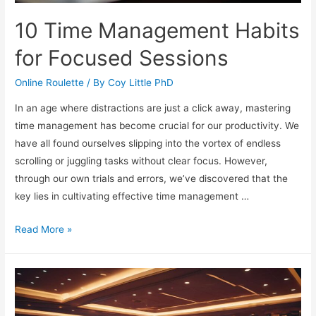
10 Time Management Habits
for Focused Sessions
Online Roulette
/ By
Coy Little PhD
In an age where distractions are just a click away, mastering
time management has become crucial for our productivity. We
have all found ourselves slipping into the vortex of endless
scrolling or juggling tasks without clear focus. However,
through our own trials and errors, we’ve discovered that the
key lies in cultivating effective time management …
10
Read More »
Time
Management
Habits
for