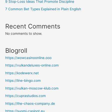
9 Stop-Loss Ideas That Promote Discipline
7 Common Bet Types Explained in Plain English
Recent Comments
No comments to show.
Blogroll
https://wowcasinoonline.ooo
https://vulkandeluxes-online.com
https://kodewerx.net
https://line-bingo.com
https://vulkan-moscow-klub.com
https://cuprastudios.com
https://the-chaos-company.de
https://suomi-casinot.eu