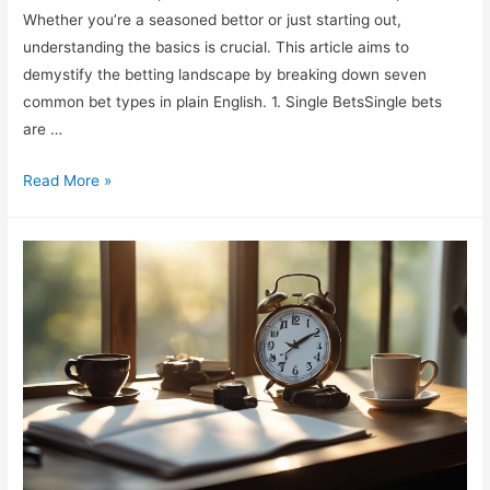
Whether you’re a seasoned bettor or just starting out,
understanding the basics is crucial. This article aims to
demystify the betting landscape by breaking down seven
common bet types in plain English. 1. Single BetsSingle bets
are …
7
Read More »
Common
Bet
Types
Explained
in
Plain
English