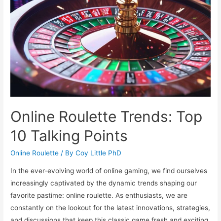
Player
Should
Know
Online Roulette Trends: Top
10 Talking Points
Online Roulette
/ By
Coy Little PhD
In the ever-evolving world of online gaming, we find ourselves
increasingly captivated by the dynamic trends shaping our
favorite pastime: online roulette. As enthusiasts, we are
constantly on the lookout for the latest innovations, strategies,
and discussions that keep this classic game fresh and exciting.