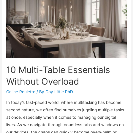
Responsible
Roulette
10 Multi-Table Essentials
Without Overload
Online Roulette
/ By
Coy Little PhD
In today’s fast-paced world, where multitasking has become
second nature, we often find ourselves juggling multiple tasks
at once, especially when it comes to managing our digital
lives. As we navigate through countless tabs and windows on
our devices, the chaos can quickly become overwhelming.