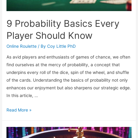
9 Probability Basics Every
Player Should Know
Online Roulette
/ By
Coy Little PhD
As avid players and enthusiasts of games of chance, we often
find ourselves at the mercy of probability, a concept that
underpins every roll of the dice, spin of the wheel, and shuffle
of the cards. Understanding the basics of probability not only
enhances our enjoyment but also sharpens our strategic edge.
In this article, …
9
Read More »
Probability
Basics
Every