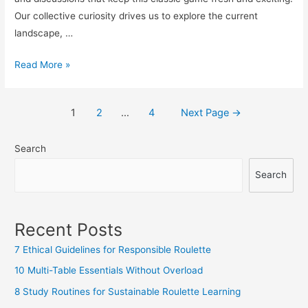
Our collective curiosity drives us to explore the current
landscape, …
Online
Read More »
Roulette
Trends:
Posts
1
2
…
4
Next Page
→
Top
navigation
10
Search
Talking
Points
Search
Recent Posts
7 Ethical Guidelines for Responsible Roulette
10 Multi-Table Essentials Without Overload
8 Study Routines for Sustainable Roulette Learning