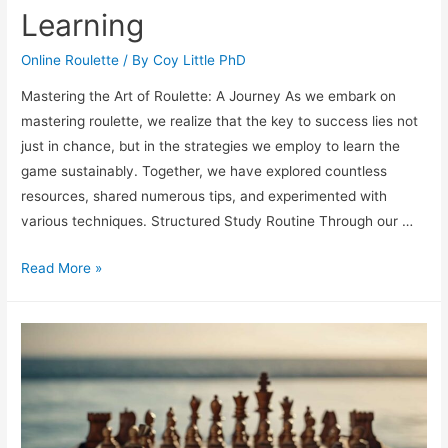
Learning
Online Roulette
/ By
Coy Little PhD
Mastering the Art of Roulette: A Journey As we embark on
mastering roulette, we realize that the key to success lies not
just in chance, but in the strategies we employ to learn the
game sustainably. Together, we have explored countless
resources, shared numerous tips, and experimented with
various techniques. Structured Study Routine Through our …
8
Read More »
Study
Routines
for
Sustainable
Roulette
Learning