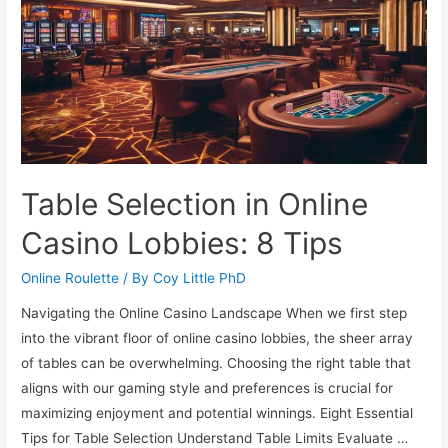
Focused
Sessions
Table Selection in Online
Casino Lobbies: 8 Tips
Online Roulette
/ By
Coy Little PhD
Navigating the Online Casino Landscape When we first step
into the vibrant floor of online casino lobbies, the sheer array
of tables can be overwhelming. Choosing the right table that
aligns with our gaming style and preferences is crucial for
maximizing enjoyment and potential winnings. Eight Essential
Tips for Table Selection Understand Table Limits Evaluate …