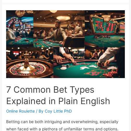
Stop-
Loss
Ideas
That
Promote
Discipline
7 Common Bet Types
Explained in Plain English
Online Roulette
/ By
Coy Little PhD
Betting can be both intriguing and overwhelming, especially
when faced with a plethora of unfamiliar terms and options.