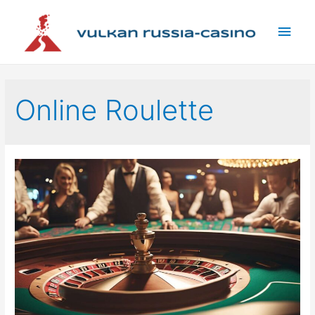
Main
Men
Online Roulette