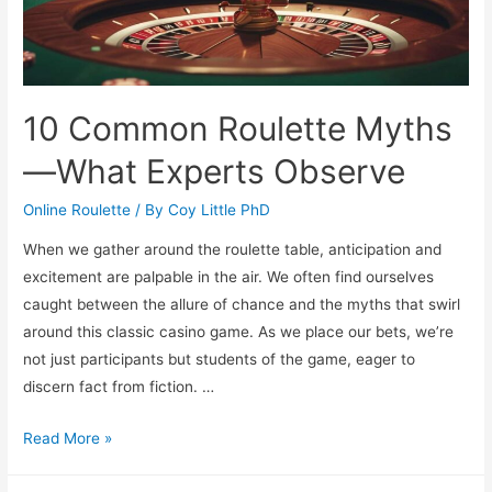
10 Common Roulette Myths
—What Experts Observe
Online Roulette
/ By
Coy Little PhD
When we gather around the roulette table, anticipation and
excitement are palpable in the air. We often find ourselves
caught between the allure of chance and the myths that swirl
around this classic casino game. As we place our bets, we’re
not just participants but students of the game, eager to
discern fact from fiction. …
10
Read More »
Common
Roulette