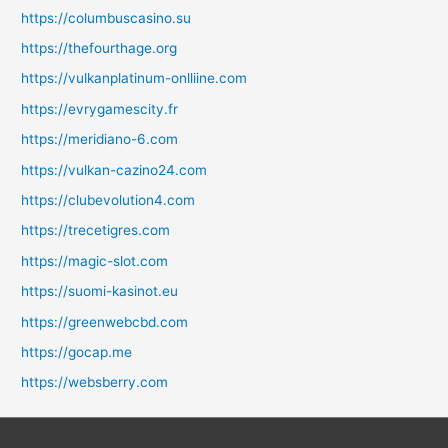
https://columbuscasino.su
https://thefourthage.org
https://vulkanplatinum-onlliine.com
https://evrygamescity.fr
https://meridiano-6.com
https://vulkan-cazino24.com
https://clubevolution4.com
https://trecetigres.com
https://magic-slot.com
https://suomi-kasinot.eu
https://greenwebcbd.com
https://gocap.me
https://websberry.com