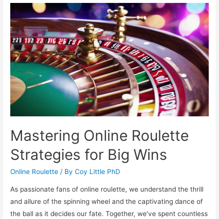
Myths
—
What
Experts
Observe
Mastering Online Roulette
Strategies for Big Wins
Online Roulette
/ By
Coy Little PhD
As passionate fans of online roulette, we understand the thrill
and allure of the spinning wheel and the captivating dance of
the ball as it decides our fate. Together, we’ve spent countless