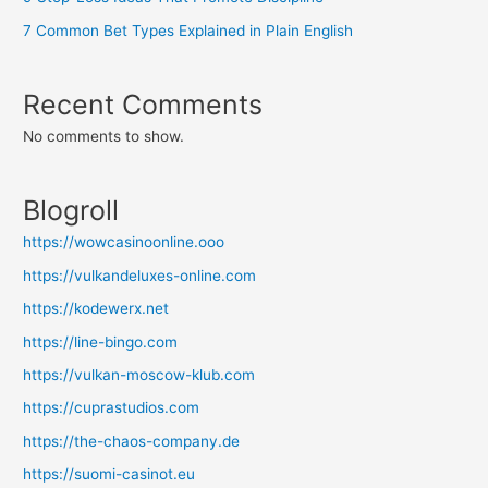
7 Common Bet Types Explained in Plain English
Recent Comments
No comments to show.
Blogroll
https://wowcasinoonline.ooo
https://vulkandeluxes-online.com
https://kodewerx.net
https://line-bingo.com
https://vulkan-moscow-klub.com
https://cuprastudios.com
https://the-chaos-company.de
https://suomi-casinot.eu