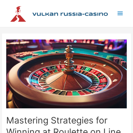
Main
Men
Mastering Strategies for
Winning at Roulette on Line