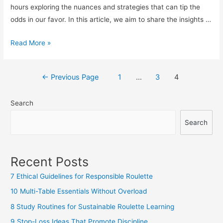
hours exploring the nuances and strategies that can tip the
odds in our favor. In this article, we aim to share the insights …
Mastering
Read More »
Online
Roulette
Posts
←
Previous Page
1
…
3
4
Strategies
navigation
for
Search
Big
Wins
Search
Recent Posts
7 Ethical Guidelines for Responsible Roulette
10 Multi-Table Essentials Without Overload
8 Study Routines for Sustainable Roulette Learning
9 Stop-Loss Ideas That Promote Discipline