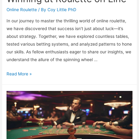
Online Roulette
/ By
Coy Little PhD
In our journey to master the thrilling world of online roulette,
we have discovered that success isn’t just about luck—it’s
about strategy. Together, we have explored countless tables,
tested various betting systems, and analyzed patterns to hone
our skills. As fellow enthusiasts eager to share our insights, we
understand the allure of the spinning wheel …
Mastering
Read More »
Strategies
for
Winning
at
Roulette
on
Line